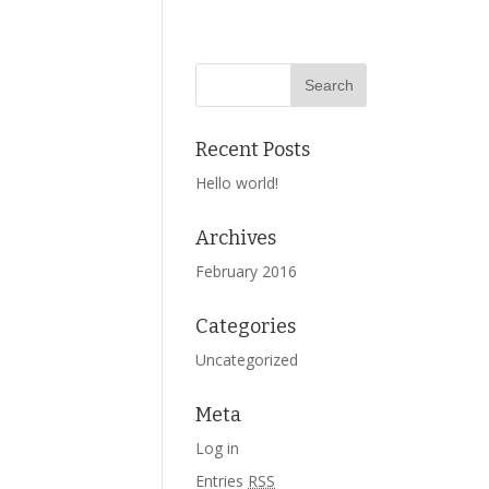
Recent Posts
Hello world!
Archives
February 2016
Categories
Uncategorized
Meta
Log in
Entries
RSS