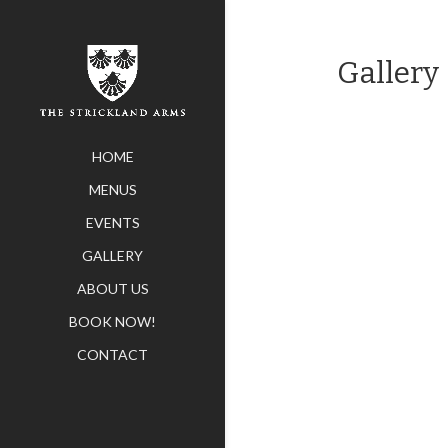
Gallery
HOME
MENUS
EVENTS
GALLERY
ABOUT US
BOOK NOW!
CONTACT