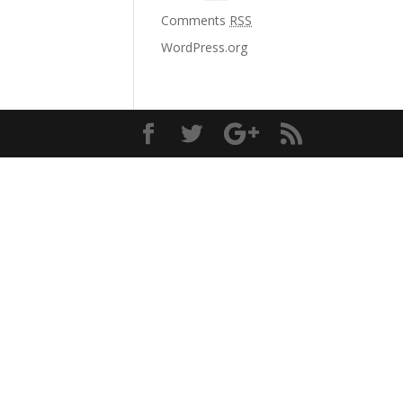
Comments
RSS
WordPress.org