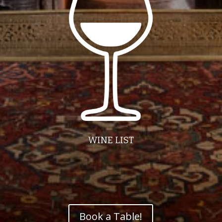
WINE LIST
Book a Table!