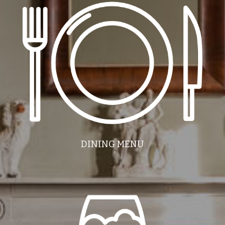
DINING MENU