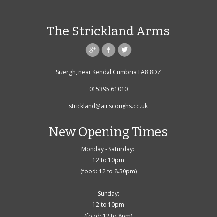
The Strickland Arms
Sizergh, near Kendal Cumbria LA8 8DZ
015395 61010
strickland@ainscoughs.co.uk
New Opening Times
Monday - Saturday:
12 to 10pm
(food: 12 to 8.30pm)
Sunday:
12 to 10pm
(food: 12 to 8pm)