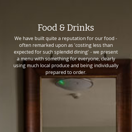
Food & Drinks
We have built quite a reputation for our food -
often remarked upon as 'costing less than
expected for such splendid dining' - we present
a menu with something for everyone, clearly
using much local produce and being individually
prepared to order.