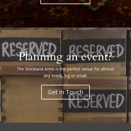
Planning an event?
The Strickland Arms is the perfect venue for almost
any event, big or small.
Get in Touch