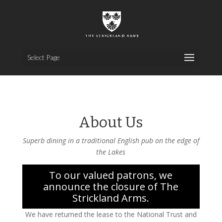
Select Page
About Us
Superb dining in a traditional English pub on the edge of
the Lakes
To our valued patrons, we
announce the closure of The
Strickland Arms.
We have returned the lease to the National Trust and