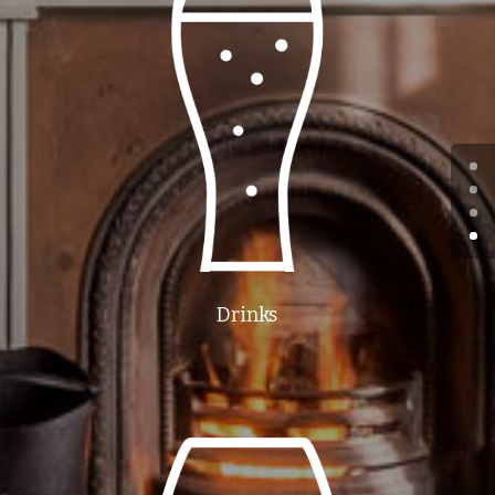
Drinks