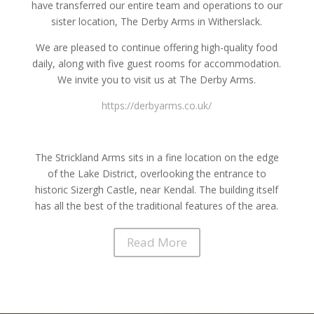
have transferred our entire team and operations to our
sister location, The Derby Arms in Witherslack.
We are pleased to continue offering high-quality food
daily, along with five guest rooms for accommodation.
We invite you to visit us at The Derby Arms.
https://derbyarms.co.uk/
The Strickland Arms sits in a fine location on the edge
of the Lake District, overlooking the entrance to
historic Sizergh Castle, near Kendal. The building itself
has all the best of the traditional features of the area.
Read More