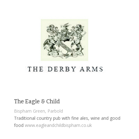
The Eagle & Child
Bispham Green, Parbold
Traditional country pub with fine ales, wine and good
food
www.eagleandchildbispham.co.uk