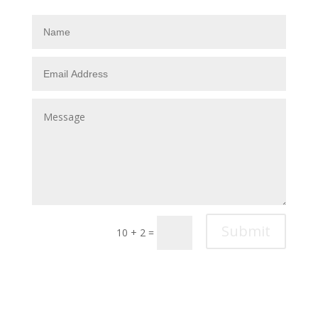
Submit
10 + 2
=