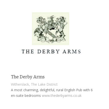
The Derby Arms
Witherslack, The Lake District
A most charming, delightful, rural English Pub with 6
en-suite bedrooms
www.thederbyarms.co.uk