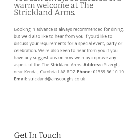
warm welcome at The
Strickland Arms.
Booking in advance is always recommended for dining,
but we'd also like to hear from you if you'd like to
discuss your requirements for a special event, party or
celebration. We're also keen to hear from you if you
have any suggestions on how we may improve any
aspect of the The Strickland Arms.
Address:
Sizergh,
near Kendal, Cumbria LA8 8DZ
Phone:
01539 56 10 10
Email:
strickland@ainscoughs.co.uk
Get In Touch