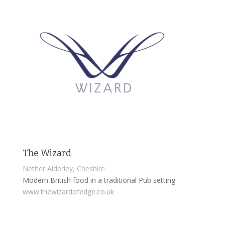
The Wizard
Nether Alderley, Cheshire
Modern British food in a traditional Pub setting
www.thewizardofedge.co.uk