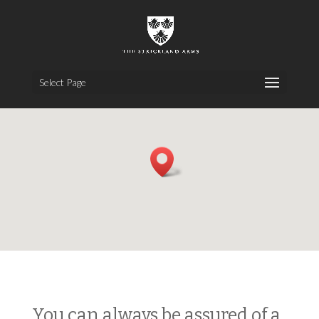
Select Page
You can always be assured of a